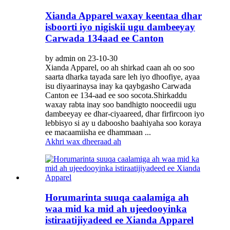
Xianda Apparel waxay keentaa dhar
isboorti iyo nigiskii ugu dambeeyay
Carwada 134aad ee Canton
by admin on 23-10-30
Xianda Apparel, oo ah shirkad caan ah oo soo
saarta dharka tayada sare leh iyo dhoofiye, ayaa
isu diyaarinaysa inay ka qaybgasho Carwada
Canton ee 134-aad ee soo socota.Shirkaddu
waxay rabta inay soo bandhigto nooceedii ugu
dambeeyay ee dhar-ciyaareed, dhar firfircoon iyo
lebbisyo si ay u daboosho baahiyaha soo koraya
ee macaamiisha ee dhammaan ...
Akhri wax dheeraad ah
Horumarinta suuqa caalamiga ah
waa mid ka mid ah ujeedooyinka
istiraatijiyadeed ee Xianda Apparel