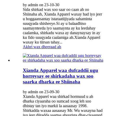
by admin on 23-10-30
Sida shirkad wax soo saar oo caan ah oo
Shiinaha ah, Xianda Apparel waxay had iyo jeer
u hoggaansantay istaraatiijiyada sahaminta
suuqyada shisheeye.Si ay u balaadhiso
saamaynteeda iyo saamaynta ay ku leedahay
caalamka, shirkadu waxa ay danaynaysay in ay
ku fido suuqyada caalamiga ah.Xianda Apparel
waxay ku tiirsan tahay...
Akhri wax dheeraad ah
Xianda Apparel waa dufcaddii ugu
horreysay ee shirkadaha wax soo
saarka dharka ee Shiinaha
by admin on 23-09-30
Xianda Apparel waa shirkad hormuud u ah
dharka ciyaaraha oo sumcad xoog leh soo
dhistay tan iyo markii la aasaasay 1998.
Shirkadda waxaa aasaasay Mr. Wu waxayna had
iyo jeer diiradda saartaa abuurista dhar-ciyaareed