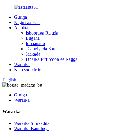
Guriga
Nagu saabsan
Alaabta
Isboortiga Rajada
Lugaha
funaanado
Taangiyada Sare
Jaakada
Dharka Firfircoon ee Ragga
Wararka
Nala soo xiriir
English
Guriga
Wararka
Wararka
Wararka Shirkadda
Wararka Bandhiga