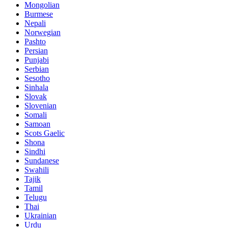
Mongolian
Burmese
Nepali
Norwegian
Pashto
Persian
Punjabi
Serbian
Sesotho
Sinhala
Slovak
Slovenian
Somali
Samoan
Scots Gaelic
Shona
Sindhi
Sundanese
Swahili
Tajik
Tamil
Telugu
Thai
Ukrainian
Urdu