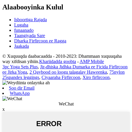
Alaabooyinka Kulul
Isboortiga Rajada
Lugaha
funaanado
Taangiyada Sare
Dharka Firfircoon ee Ragga
Jaakada
© Xuquuqda daabacaadda - 2010-2023: Dhammaan xuquuqaha
way xifdisan yihiin.
Khariidadda goobta
-
AMP Mobile
3pc Yoga Sets Plus
,
Jir-dhiska Jidhka Dumarka ee Ficida Firfircoon
ee Jirka Yoga
,
2 Qaybood oo loogu talagalay Haweenka
,
75nylon
25spandex leggings
,
Ciyaaraha Firfircoon
,
Xiro firfircoon
,
Soo dir Email
WhatsApp
WeChat
x