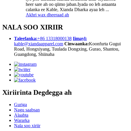
heer sare ah oo qiimo jaban.Iyada oo leh astaanta
calanka ee Kable, Xianda Dharka ayaa leh ...
Akhri wax dheeraad ah
NALA SOO XIRIIR
Taleefanka:
+86 13318000138
Iimayl:
kable@xiandaapparel.com
Cinwaanka:
Koonfurta Gugui
Road, Hongxiyang, Tuulada Dongxing, Gurao, Shantou,
Guangdong, Shiinaha
Xiriirinta Degdegga ah
Guriga
Nagu saabsan
Alaabta
Wararka
Nala soo xiriir