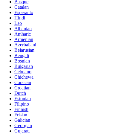
Basque
Catalan
Esperanto
Hindi
Lao
Albanian
Amharic
Armenian
Azerbaijani
Belarusian
Bengali
Bosnian
Bulgarian
Cebuano
Chichewa
Corsican
Croatian
Dutch
Estonian
Filipino
Finnish
Frisian
Galician
Georgian
Gujarati