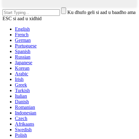
Ku dhufo geli si aad u baadho ama
ESC si aad u xidhid
English
French
German
Portuguese
Spanish
Russian
Japanese
Korean
Arabic
Irish
Greek
Turkish
Italian
Danish
Romanian
Indonesian
Czech
Afrikaans
Swedish
Polish