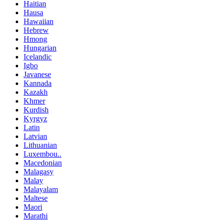
Haitian
Hausa
Hawaiian
Hebrew
Hmong
Hungarian
Icelandic
Igbo
Javanese
Kannada
Kazakh
Khmer
Kurdish
Kyrgyz
Latin
Latvian
Lithuanian
Luxembou..
Macedonian
Malagasy
Malay
Malayalam
Maltese
Maori
Marathi