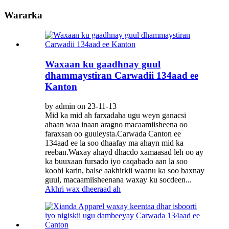
Wararka
Waxaan ku gaadhnay guul
dhammaystiran Carwadii 134aad ee
Kanton
by admin on 23-11-13
Mid ka mid ah farxadaha ugu weyn ganacsi
ahaan waa inaan aragno macaamiisheena oo
faraxsan oo guuleysta.Carwada Canton ee
134aad ee la soo dhaafay ma ahayn mid ka
reeban.Waxay ahayd dhacdo xamaasad leh oo ay
ka buuxaan fursado iyo caqabado aan la soo
koobi karin, balse aakhirkii waanu ka soo baxnay
guul, macaamiisheenana waxay ku socdeen...
Akhri wax dheeraad ah